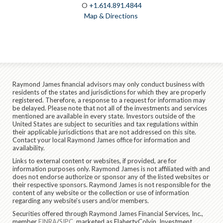
O
+1.614.891.4844
Map & Directions
Raymond James financial advisors may only conduct business with
residents of the states and jurisdictions for which they are properly
registered. Therefore, a response to a request for information may
be delayed. Please note that not all of the investments and services
mentioned are available in every state. Investors outside of the
United States are subject to securities and tax regulations within
their applicable jurisdictions that are not addressed on this site.
Contact your local Raymond James office for information and
availability.
Links to external content or websites, if provided, are for
information purposes only. Raymond James is not affiliated with and
does not endorse authorize or sponsor any of the listed websites or
their respective sponsors. Raymond James is not responsible for the
content of any website or the collection or use of information
regarding any website's users and/or members.
Securities offered through Raymond James Financial Services, Inc.,
member
FINRA
/
SIPC
, marketed as FlahertyColvin. Investment