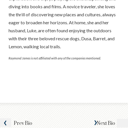
diving into books and films. A novice traveler, she loves
the thrill of discovering new places and cultures, always
eager to broaden her horizons. At home, she and her
husband, Luke, are often found enjoying the outdoors
with their three beloved rescue dogs, Dusa, Barret, and
Lemon, walking local trails.
Raymond James is not affiliated with any of the companies mentioned.
Prev
Bio
Next
Bio