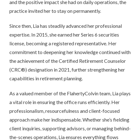
and the positive impact she had on daily operations, the
practice invited her to stay on permanently.
Since then, Lia has steadily advanced her professional
expertise. In 2015, she earned her Series 6 securities
license, becoming a registered representative. Her
commitment to deepening her knowledge continued with
the achievement of the Certified Retirement Counselor
(CRC®) designation in 2021, further strengthening her
capabilities in retirement planning.
As a valued member of the FlahertyColvin team, Lia plays
a vital role in ensuring the office runs efficiently. Her
professionalism, resourcefulness and client-focused
approach make her indispensable. Whether she’s fielding
client inquiries, supporting advisors, or managing behind-
the-scenes operations, Lia ensures everything flows