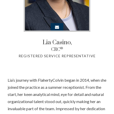
Lia Casino
,
®
CRC
REGISTERED SERVICE REPRESENTATIVE
Lia’s journey with FlahertyColvin began in 2014, when she
joined the practice as a summer receptionist. From the
start, her keen analytical mind, eye for detail and natural
organizational talent stood out, quickly making her an
invaluable part of the team. Impressed by her dedication