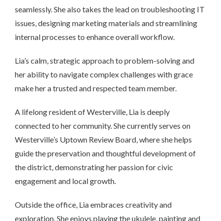
seamlessly. She also takes the lead on troubleshooting IT
issues, designing marketing materials and streamlining
internal processes to enhance overall workflow.
Lia’s calm, strategic approach to problem-solving and
her ability to navigate complex challenges with grace
make her a trusted and respected team member.
A lifelong resident of Westerville, Lia is deeply
connected to her community. She currently serves on
Westerville’s Uptown Review Board, where she helps
guide the preservation and thoughtful development of
the district, demonstrating her passion for civic
engagement and local growth.
Outside the office, Lia embraces creativity and
exploration. She enjoys playing the ukulele, painting and