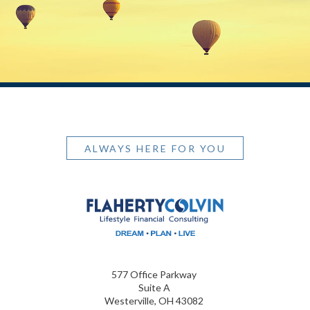
ALWAYS HERE FOR YOU
577 Office Parkway
Suite A
Westerville, OH 43082