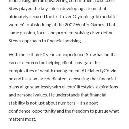
fundraising and an unwavering commitment to success,
Stew played the key role in developing a team that
ultimately secured the first-ever Olympic gold medal in
women’s bobsledding at the 2002 Winter Games. That
same passion, focus and problem-solving drive define
Stew’s approach to financial advising.
With more than 50 years of experience, Stew has built a
career centered on helping clients navigate the
complexities of wealth management. At FlahertyColvin,
he and his team are dedicated to ensuring that financial
plans align seamlessly with clients’ lifestyles, aspirations
and personal values. He understands that financial
stability is not just about numbers – it’s about
confidence, opportunity and the freedom to pursue what
matters most.