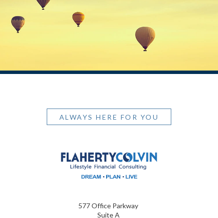
ALWAYS HERE FOR YOU
577 Office Parkway
Suite A