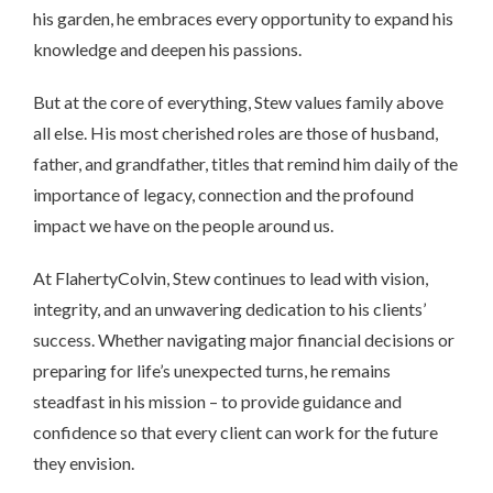
his garden, he embraces every opportunity to expand his
knowledge and deepen his passions.
But at the core of everything, Stew values family above
all else. His most cherished roles are those of husband,
father, and grandfather, titles that remind him daily of the
importance of legacy, connection and the profound
impact we have on the people around us.
At FlahertyColvin, Stew continues to lead with vision,
integrity, and an unwavering dedication to his clients’
success. Whether navigating major financial decisions or
preparing for life’s unexpected turns, he remains
steadfast in his mission – to provide guidance and
confidence so that every client can work for the future
they envision.