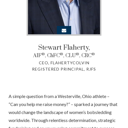
Stewart Flaherty
,
®
®
®
®
AIF
, ChFC
, CLU
, CRC
CEO, FLAHERTYCOLVIN
REGISTERED PRINCIPAL, RJFS
A simple question from a Westerville, Ohio athlete –
“Can you help me raise money?” – sparked a journey that
would change the landscape of women’s bobsledding
worldwide. Through relentless determination, strategic