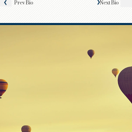
Prev
Bio
Next
Bio