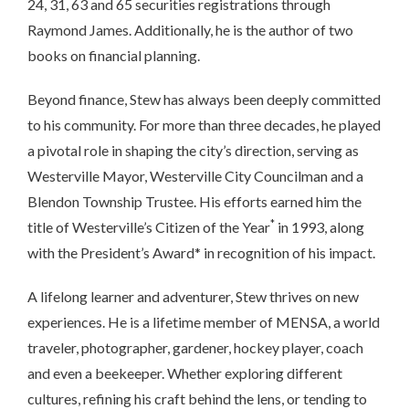
24, 31, 63 and 65 securities registrations through
Raymond James. Additionally, he is the author of two
books on financial planning.
Beyond finance, Stew has always been deeply committed
to his community. For more than three decades, he played
a pivotal role in shaping the city’s direction, serving as
Westerville Mayor, Westerville City Councilman and a
Blendon Township Trustee. His efforts earned him the
*
title of Westerville’s Citizen of the Year
in 1993, along
with the President’s Award* in recognition of his impact.
A lifelong learner and adventurer, Stew thrives on new
experiences. He is a lifetime member of MENSA, a world
traveler, photographer, gardener, hockey player, coach
and even a beekeeper. Whether exploring different
cultures, refining his craft behind the lens, or tending to