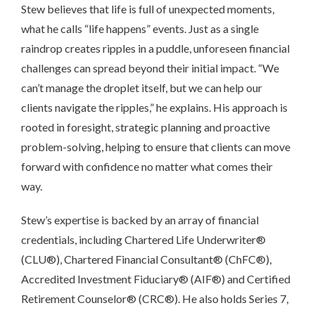
Stew believes that life is full of unexpected moments,
what he calls “life happens” events. Just as a single
raindrop creates ripples in a puddle, unforeseen financial
challenges can spread beyond their initial impact. “We
can’t manage the droplet itself, but we can help our
clients navigate the ripples,” he explains. His approach is
rooted in foresight, strategic planning and proactive
problem-solving, helping to ensure that clients can move
forward with confidence no matter what comes their
way.
Stew’s expertise is backed by an array of financial
credentials, including Chartered Life Underwriter®
(CLU®), Chartered Financial Consultant® (ChFC®),
Accredited Investment Fiduciary® (AIF®) and Certified
Retirement Counselor® (CRC®). He also holds Series 7,