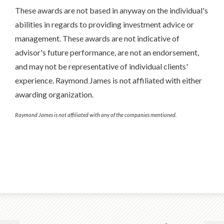
These awards are not based in anyway on the individual's
abilities in regards to providing investment advice or
management. These awards are not indicative of
advisor's future performance, are not an endorsement,
and may not be representative of individual clients'
experience. Raymond James is not affiliated with either
awarding organization.
Raymond James is not affiliated with any of the companies mentioned.