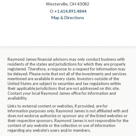
Westerville, OH 43082
O
+1.614.891.4844
Map & Directions
Raymond James financial advisors may only conduct business with
residents of the states and jurisdictions for which they are properly
registered. Therefore, a response to a request for information may
be delayed. Please note that not all of the investments and services
mentioned are available in every state. Investors outside of the
United States are subject to securities and tax regulations within
their applicable jurisdictions that are not addressed on this site.
Contact your local Raymond James office for information and
availability.
Links to external content or websites, if provided, are for
information purposes only. Raymond James is not affiliated with and
does not endorse authorize or sponsor any of the listed websites or
their respective sponsors. Raymond James is not responsible for the
content of any website or the collection or use of information
regarding any website's users and/or members.