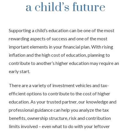
a child’s future
Supporting a child’s education can be one of the most
rewarding aspects of success and one of the most
important elements in your financial plan. With rising
inflation and the high cost of education, planning to
contribute to another’s higher education may require an
early start.
There are a variety of investment vehicles and tax-
efficient options to contribute to the cost of higher
education. As your trusted partner, our knowledge and
professional guidance can help you analyze the tax
benefits, ownership structure, risk and contribution
limits involved – even what to do with your leftover