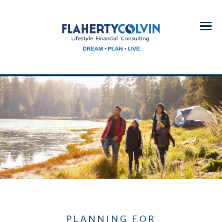
Menu
PLANNING FOR