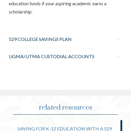
education funds if your aspiring academic earns a
scholarship.
529 COLLEGE SAVINGS PLAN
UGMA/UTMA CUSTODIAL ACCOUNTS
related resources
SAVING FOR K-12 EDUCATION WITH A 529