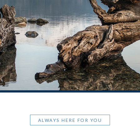
ALWAYS HERE FOR YOU