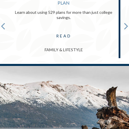
PLAN
Learn about using 529 plans for more than just college
savings.
READ
FAMILY & LIFESTYLE