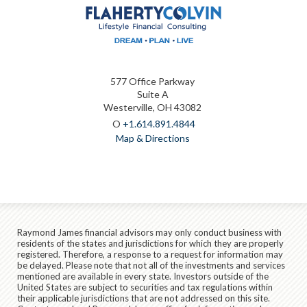
577 Office Parkway
Suite A
Westerville, OH 43082
O
+1.614.891.4844
Map & Directions
Raymond James financial advisors may only conduct business with
residents of the states and jurisdictions for which they are properly
registered. Therefore, a response to a request for information may
be delayed. Please note that not all of the investments and services
mentioned are available in every state. Investors outside of the
United States are subject to securities and tax regulations within
their applicable jurisdictions that are not addressed on this site.