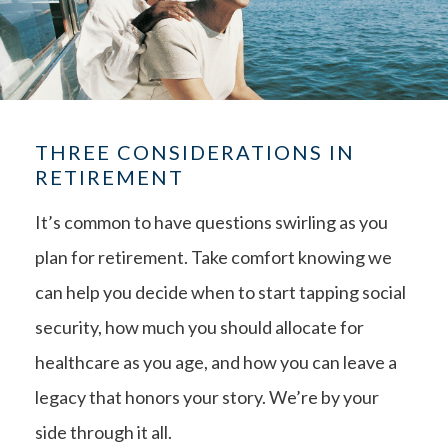
THREE CONSIDERATIONS IN
RETIREMENT
It’s common to have questions swirling as you
plan for retirement. Take comfort knowing we
can help you decide when to start tapping social
security, how much you should allocate for
healthcare as you age, and how you can leave a
legacy that honors your story. We’re by your
side through it all.