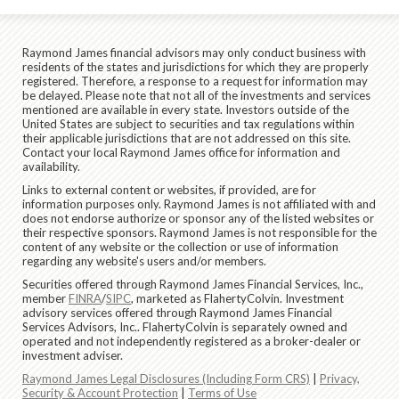
Raymond James financial advisors may only conduct business with
residents of the states and jurisdictions for which they are properly
registered. Therefore, a response to a request for information may
be delayed. Please note that not all of the investments and services
mentioned are available in every state. Investors outside of the
United States are subject to securities and tax regulations within
their applicable jurisdictions that are not addressed on this site.
Contact your local Raymond James office for information and
availability.
Links to external content or websites, if provided, are for
information purposes only. Raymond James is not affiliated with and
does not endorse authorize or sponsor any of the listed websites or
their respective sponsors. Raymond James is not responsible for the
content of any website or the collection or use of information
regarding any website's users and/or members.
Securities offered through Raymond James Financial Services, Inc.,
member
FINRA
/
SIPC
, marketed as FlahertyColvin. Investment
advisory services offered through Raymond James Financial
Services Advisors, Inc.. FlahertyColvin is separately owned and
operated and not independently registered as a broker-dealer or
investment adviser.
Raymond James Legal Disclosures (Including Form CRS)
|
Privacy,
Security & Account Protection
|
Terms of Use