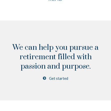
We can help you pursue a
retirement
filled with
passion and purpose.
Get started