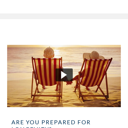
ARE YOU PREPARED FOR