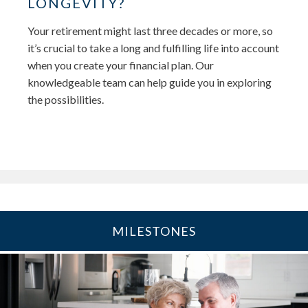
LONGEVITY?
Your retirement might last three decades or more, so
it’s crucial to take a long and fulfilling life into account
when you create your financial plan. Our
knowledgeable team can help guide you in exploring
the possibilities.
MILESTONES