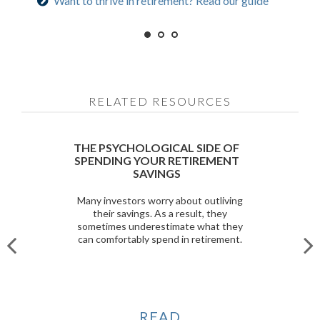
Want to thrive in retirement? Read our guide
Prepared for longevity? Get more insight
RELATED RESOURCES
THE PSYCHOLOGICAL SIDE OF
SPENDING YOUR RETIREMENT
SAVINGS
Many investors worry about outliving
their savings. As a result, they
sometimes underestimate what they
can comfortably spend in retirement.
READ