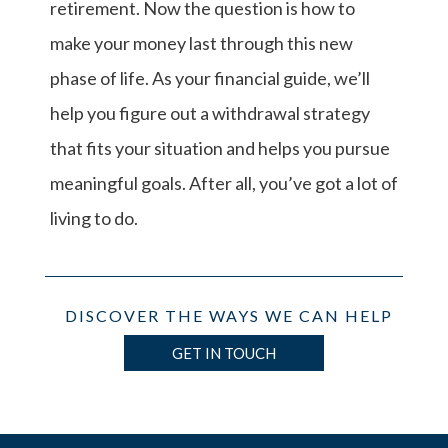
retirement. Now the question is how to
make your money last through this new
phase of life. As your financial guide, we’ll
help you figure out a withdrawal strategy
that fits your situation and helps you pursue
meaningful goals. After all, you’ve got a lot of
living to do.
DISCOVER THE WAYS WE CAN HELP
GET IN TOUCH