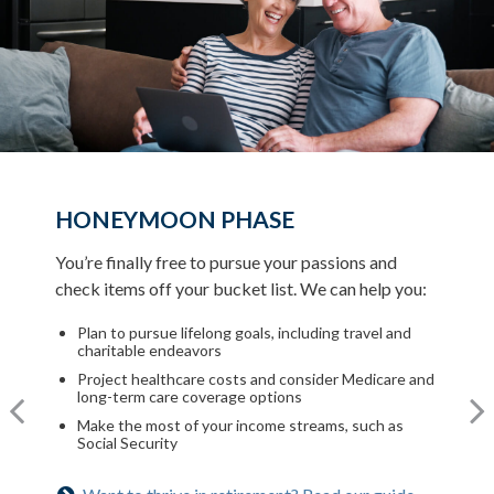
HONEYMOON PHASE
TURNING POINT PHASE
REFLECTION PHASE
You’re finally free to pursue your passions and
As the honeymoon ends, a clearer vision of the rest
check items off your bucket list. We can help you:
Life has settled into a peaceful rhythm as you enjoy
of your life begins. We can help you:
memorable moments in time. We can help you:
Plan to pursue lifelong goals, including travel and
Review housing options – aging in place versus
charitable endeavors
downsizing
Update your estate plan and check beneficiaries
Project healthcare costs and consider Medicare and
Create a dynamic, efficient budget for healthcare
Set up a tax-efficient wealth transfer strategy
long-term care coverage options
costs
Have meaningful legacy planning conversations with
Make the most of your income streams, such as
Consider other longevity concerns as part of your
your family
Social Security
financial plan
Want to create a lasting legacy? See this guide