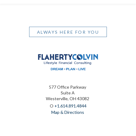
ALWAYS HERE FOR YOU
577 Office Parkway
Suite A
Westerville, OH 43082
O
+1.614.891.4844
Map & Directions