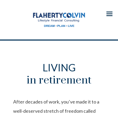
Menu
LIVING
in retirement
After decades of work, you’ve made it to a
well-deserved stretch of freedom called