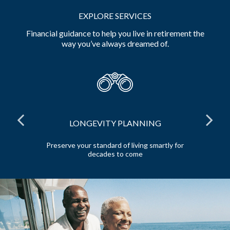
EXPLORE SERVICES
Financial guidance to help you live in retirement the
way you’ve always dreamed of.
LONGEVITY PLANNING
and
Preserve your standard of living smartly for
E
decades to come