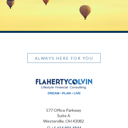
ALWAYS HERE FOR YOU
577 Office Parkway
Suite A
Westerville, OH 43082
O
+1.614.891.4844