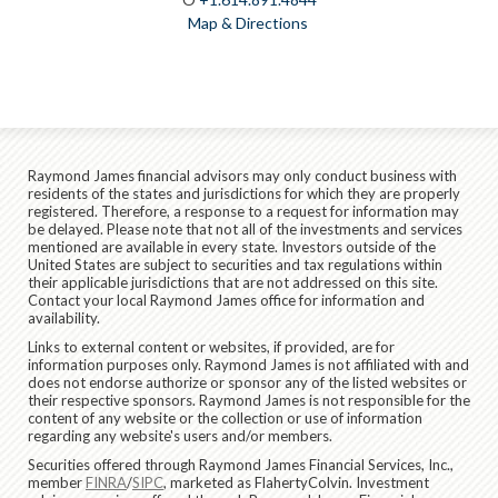
Map & Directions
Raymond James financial advisors may only conduct business with
residents of the states and jurisdictions for which they are properly
registered. Therefore, a response to a request for information may
be delayed. Please note that not all of the investments and services
mentioned are available in every state. Investors outside of the
United States are subject to securities and tax regulations within
their applicable jurisdictions that are not addressed on this site.
Contact your local Raymond James office for information and
availability.
Links to external content or websites, if provided, are for
information purposes only. Raymond James is not affiliated with and
does not endorse authorize or sponsor any of the listed websites or
their respective sponsors. Raymond James is not responsible for the
content of any website or the collection or use of information
regarding any website's users and/or members.
Securities offered through Raymond James Financial Services, Inc.,
member
FINRA
/
SIPC
, marketed as FlahertyColvin. Investment