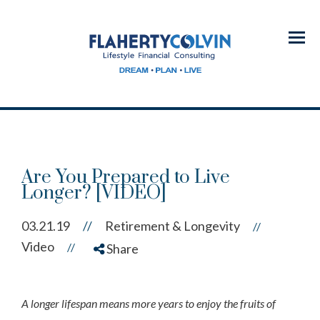
Menu
Are You Prepared to Live
Longer? [VIDEO]
03.21.19
//
Retirement & Longevity
//
Video
//
Share
A longer lifespan means more years to enjoy the fruits of