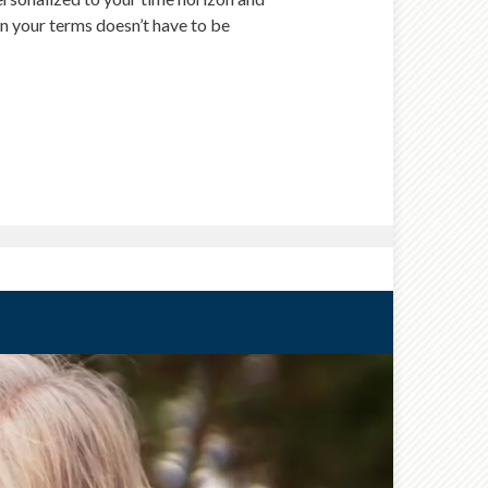
 on your terms doesn’t have to be