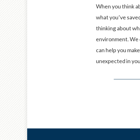
When you think a
what you’ve saved 
thinking about whe
environment. We c
can help you make
unexpected in you