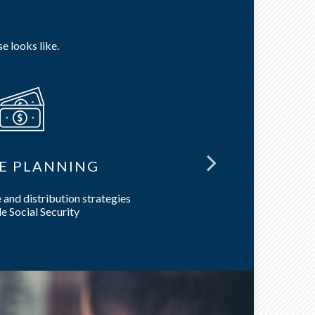
e looks like.
E PLANNING
LON
and distribution strategies
Preserve 
e Social Security