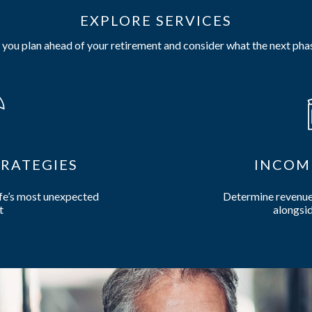
EXPLORE SERVICES
you plan ahead of your retirement and consider what the next phas
RATEGIES
INCOM
ife’s most unexpected
Determine revenue 
t
alongsid