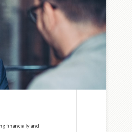
g financially and