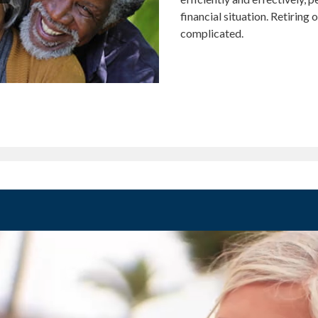
financial situation. Retiring
complicated.
MENT