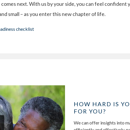
 comes next. With us by your side, you can feel confident 
 and small – as you enter this new chapter of life.
eadiness checklist
HOW HARD IS Y
FOR YOU?
We can offer insights into 
efficiently and effectively, 