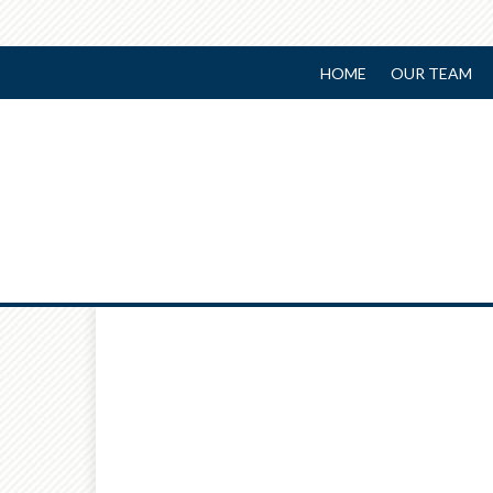
HOME
OUR TEAM