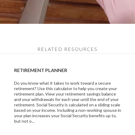
RELATED RESOURCES
RETIREMENT PLANNER
Do you know what it takes to work toward a secure
retirement? Use this calculator to help you create your
retirement plan. View your retirement savings balance
and your withdrawals for each year until the end of your
retirement. Social Security is calculated on a sliding scale
based on your income. Including a non-working spouse in
your plan increases your Social Security benefits up to,
but not o...