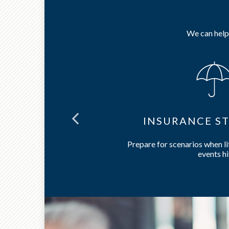
We can help 
NING
INSURANCE ST
care and long-
Prepare for scenarios when l
events hi