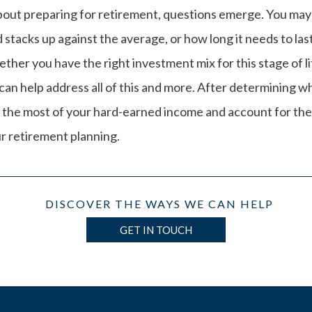
bout preparing for retirement, questions emerge. You m
stacks up against the average, or how long it needs to las
ther you have the right investment mix for this stage of l
an help address all of this and more. After determining w
 the most of your hard-earned income and account for th
r retirement planning.
DISCOVER THE WAYS WE CAN HELP
GET IN TOUCH