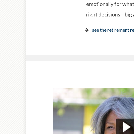
emotionally for what
right decisions – big
see the retirement r