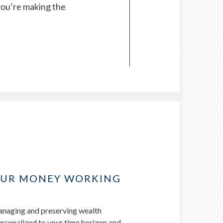
you’re making the
OUR MONEY WORKING
managing and preserving wealth
personalized to your time horizon and