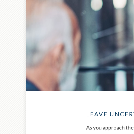
LEAVE UNCER
As you approach the 