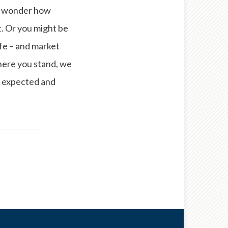
ay wonder how
t. Or you might be
ife – and market
here you stand, we
e expected and