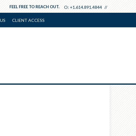
FEEL FREE TO REACH OUT.
O:
+1.614.891.4844
US
CLIENT ACCESS