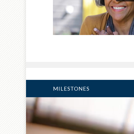
MILESTONES
10 YEARS FROM RETIRE