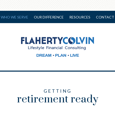
WHO WE SERVE
OUR DIFFERENCE
RESOURCES
CONTACT 
GETTING
retirement ready