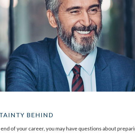
TAINTY BEHIND
end of your career, you may have questions about preparin