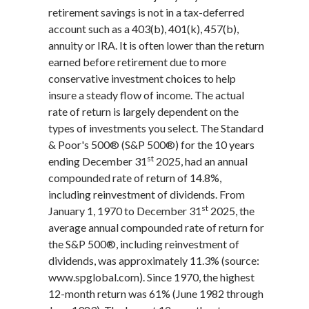
retirement savings is not in a tax-deferred
account such as a 403(b), 401(k), 457(b),
annuity or IRA. It is often lower than the return
earned before retirement due to more
conservative investment choices to help
insure a steady flow of income. The actual
rate of return is largely dependent on the
types of investments you select. The Standard
& Poor's 500® (S&P 500®) for the 10 years
st
ending December 31
2025, had an annual
compounded rate of return of 14.8%,
including reinvestment of dividends. From
st
January 1, 1970 to December 31
2025, the
average annual compounded rate of return for
the S&P 500®, including reinvestment of
dividends, was approximately 11.3% (source:
www.spglobal.com). Since 1970, the highest
12-month return was 61% (June 1982 through