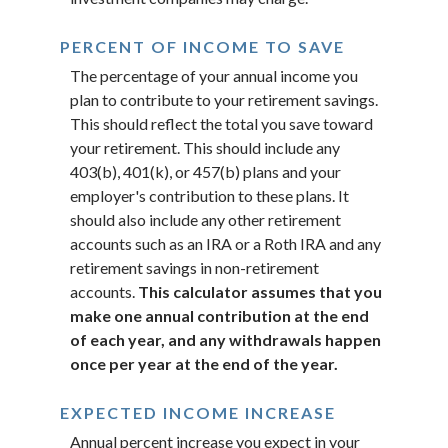
PERCENT OF INCOME TO SAVE
The percentage of your annual income you
plan to contribute to your retirement savings.
This should reflect the total you save toward
your retirement.
This should include any
403(b), 401(k), or 457(b) plans and your
employer's contribution to these plans. It
should also include any other retirement
accounts such as an IRA or a Roth IRA and any
retirement savings in non-retirement
accounts.
This calculator assumes that you
make one annual contribution at the end
of each year, and any withdrawals happen
once per year at the end of the year.
EXPECTED INCOME INCREASE
Annual percent increase you expect in your