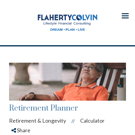
Menu
Retirement Planner
Retirement & Longevity
Calculator
//
Share