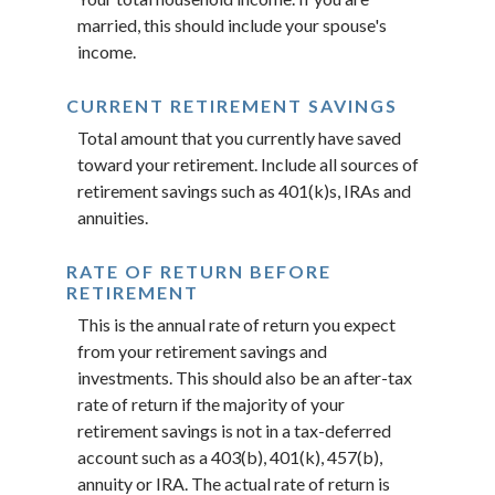
married, this should include your spouse's
income.
CURRENT RETIREMENT SAVINGS
Total amount that you currently have saved
toward your retirement. Include all sources of
retirement savings such as 401(k)s, IRAs and
annuities.
RATE OF RETURN BEFORE
RETIREMENT
This is the annual rate of return you expect
from your retirement savings and
investments. This should also be an after-tax
rate of return if the majority of your
retirement savings is not in a tax-deferred
account such as a 403(b), 401(k), 457(b),
annuity or IRA. The actual rate of return is