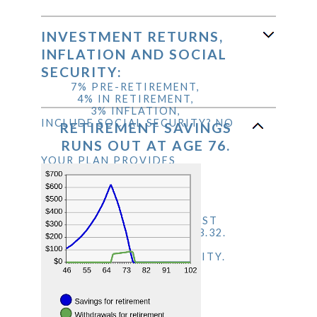
between
an
20%
40%
amount
and
between
INVESTMENT RETURNS,
160%
1
INFLATION AND SOCIAL
and
SECURITY:
100
7% PRE-RETIREMENT,
4% IN RETIREMENT,
3% INFLATION,
INCLUDE SOCIAL SECURITY? NO
RETIREMENT SAVINGS
RUNS OUT AT AGE 76.
YOUR PLAN PROVIDES
$624,047.92 WHEN YOU
RETIRE. THIS ASSUMES
ANNUAL RETIREMENT
EXPENSES OF $68,204.99
WHICH IS 90% OF YOUR LAST
YEAR'S INCOME OF $75,783.32.
THIS INCLUDES $0.00 PER
YEAR FROM SOCIAL SECURITY.