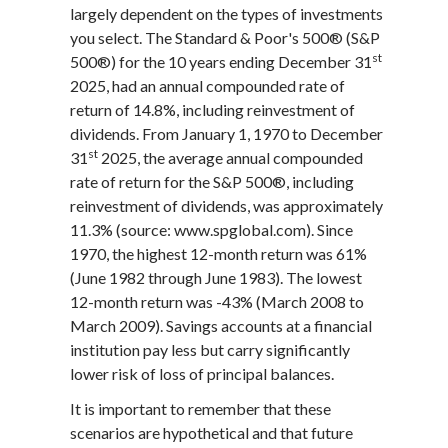
largely dependent on the types of investments
you select. The Standard & Poor's 500® (S&P
st
500®) for the 10 years ending December 31
2025, had an annual compounded rate of
return of 14.8%, including reinvestment of
dividends. From January 1, 1970 to December
st
31
2025, the average annual compounded
rate of return for the S&P 500®, including
reinvestment of dividends, was approximately
11.3% (source: www.spglobal.com). Since
1970, the highest 12-month return was 61%
(June 1982 through June 1983). The lowest
12-month return was -43% (March 2008 to
March 2009). Savings accounts at a financial
institution pay less but carry significantly
lower risk of loss of principal balances.
It is important to remember that these
scenarios are hypothetical and that future