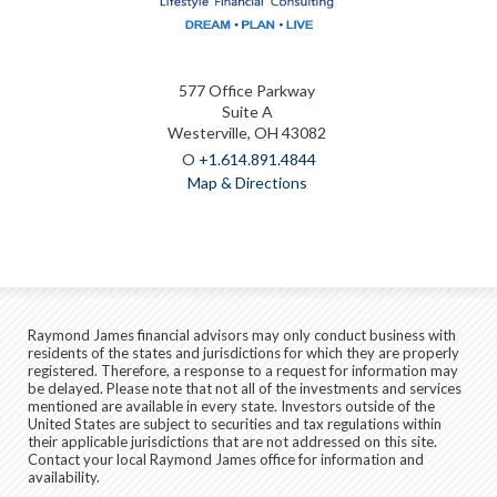
577 Office Parkway
Suite A
Westerville, OH 43082
O
+1.614.891.4844
Map & Directions
Raymond James financial advisors may only conduct business with
residents of the states and jurisdictions for which they are properly
registered. Therefore, a response to a request for information may
be delayed. Please note that not all of the investments and services
mentioned are available in every state. Investors outside of the
United States are subject to securities and tax regulations within
their applicable jurisdictions that are not addressed on this site.
Contact your local Raymond James office for information and
availability.