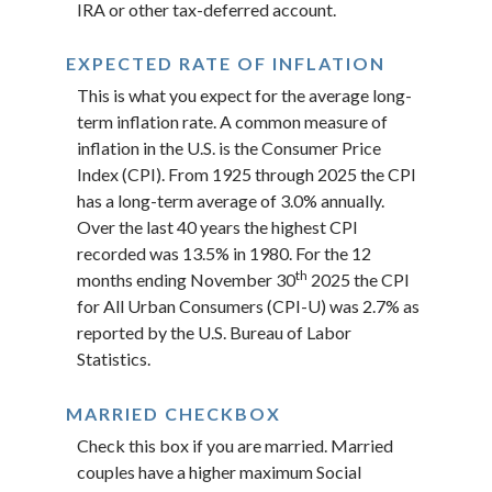
IRA or other tax-deferred account.
EXPECTED RATE OF INFLATION
This is what you expect for the average long-
term inflation rate. A common measure of
inflation in the U.S. is the Consumer Price
Index (CPI). From 1925 through 2025 the CPI
has a long-term average of 3.0% annually.
Over the last 40 years the highest CPI
recorded was 13.5% in 1980. For the 12
th
months ending November 30
2025 the CPI
for All Urban Consumers (CPI-U) was 2.7% as
reported by the U.S. Bureau of Labor
Statistics.
MARRIED CHECKBOX
Check this box if you are married. Married
couples have a higher maximum Social