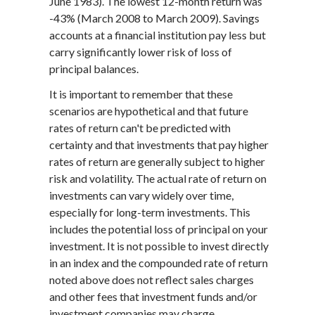
June 1983). The lowest 12-month return was
-43% (March 2008 to March 2009). Savings
accounts at a financial institution pay less but
carry significantly lower risk of loss of
principal balances.
It is important to remember that these
scenarios are hypothetical and that future
rates of return can't be predicted with
certainty and that investments that pay higher
rates of return are generally subject to higher
risk and volatility. The actual rate of return on
investments can vary widely over time,
especially for long-term investments. This
includes the potential loss of principal on your
investment. It is not possible to invest directly
in an index and the compounded rate of return
noted above does not reflect sales charges
and other fees that investment funds and/or
investment companies may charge.