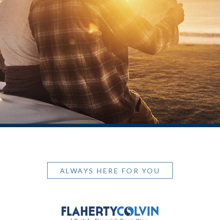
ALWAYS HERE FOR YOU