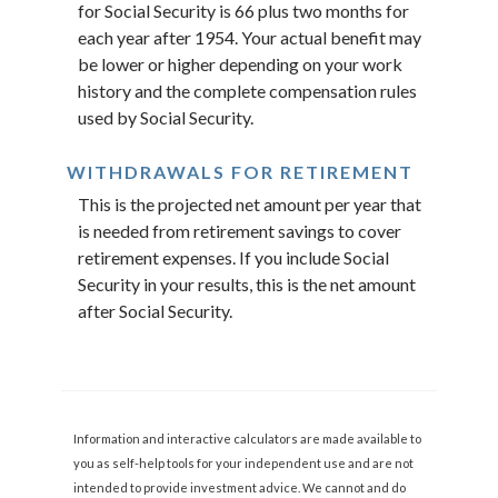
for Social Security is 66 plus two months for
each year after 1954. Your actual benefit may
be lower or higher depending on your work
history and the complete compensation rules
used by Social Security.
WITHDRAWALS FOR RETIREMENT
This is the projected net amount per year that
is needed from retirement savings to cover
retirement expenses. If you include Social
Security in your results, this is the net amount
after Social Security.
Information and interactive calculators are made available to
you as self-help tools for your independent use and are not
intended to provide investment advice. We cannot and do