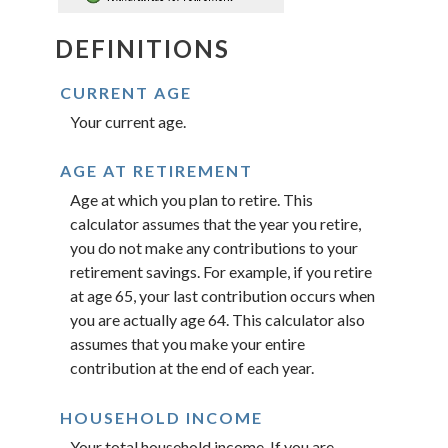
DEFINITIONS
CURRENT AGE
Your current age.
AGE AT RETIREMENT
Age at which you plan to retire. This
calculator assumes that the year you retire,
you do not make any contributions to your
retirement savings. For example, if you retire
at age 65, your last contribution occurs when
you are actually age 64. This calculator also
assumes that you make your entire
contribution at the end of each year.
HOUSEHOLD INCOME
Your total household income. If you are