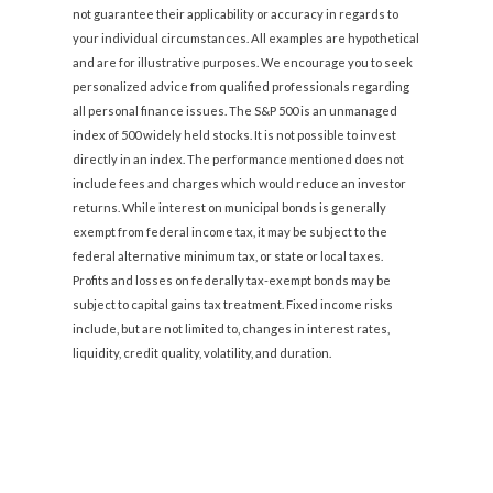
not guarantee their applicability or accuracy in regards to
your individual circumstances. All examples are hypothetical
and are for illustrative purposes. We encourage you to seek
personalized advice from qualified professionals regarding
all personal finance issues. The S&P 500 is an unmanaged
index of 500 widely held stocks. It is not possible to invest
directly in an index. The performance mentioned does not
include fees and charges which would reduce an investor
returns. While interest on municipal bonds is generally
exempt from federal income tax, it may be subject to the
federal alternative minimum tax, or state or local taxes.
Profits and losses on federally tax-exempt bonds may be
subject to capital gains tax treatment. Fixed income risks
include, but are not limited to, changes in interest rates,
liquidity, credit quality, volatility, and duration.