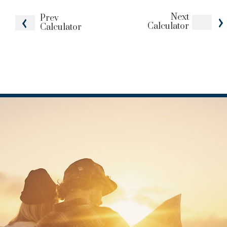
Next
Prev
Calculator
Calculator