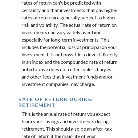
rates of return can't be predicted with
certainty and that investments that pay higher
rates of return are generally subject to higher
risk and volatility. The actual rate of return on
investments can vary widely over time,
especially for long-term investments. This
includes the potential loss of principal on your
investment. It is not possible to invest directly
in an index and the compounded rate of return
noted above does not reflect sales charges
and other fees that investment funds and/or
investment companies may charge.
RATE OF RETURN DURING
RETIREMENT
This is the annual rate of return you expect
from your savings and investments during
retirement. This should also be an after-tax
rate of return if the majority of your