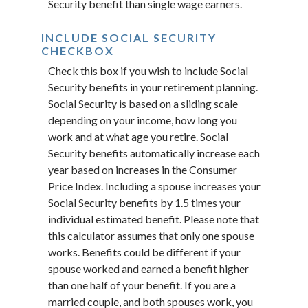
Security benefit than single wage earners.
INCLUDE SOCIAL SECURITY
CHECKBOX
Check this box if you wish to include Social
Security benefits in your retirement planning.
Social Security is based on a sliding scale
depending on your income, how long you
work and at what age you retire. Social
Security benefits automatically increase each
year based on increases in the Consumer
Price Index. Including a spouse increases your
Social Security benefits by 1.5 times your
individual estimated benefit. Please note that
this calculator assumes that only one spouse
works. Benefits could be different if your
spouse worked and earned a benefit higher
than one half of your benefit. If you are a
married couple, and both spouses work, you