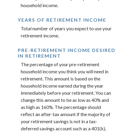
household income.
YEARS OF RETIREMENT INCOME
Total number of years you expect to use your
retirement income.
PRE-RETIREMENT INCOME DESIRED
IN RETIREMENT
The percentage of your pre-retirement
household income you think you will need in
retirement. This amount is based on the
household income earned during the year
immediately before your retirement. You can
change this amount to be as low as 40% and
as high as 160%. The percentage should
reflect an after-tax amount if the majority of
your retirement savings is not in a tax-
deferred savings account such as a 401(k),