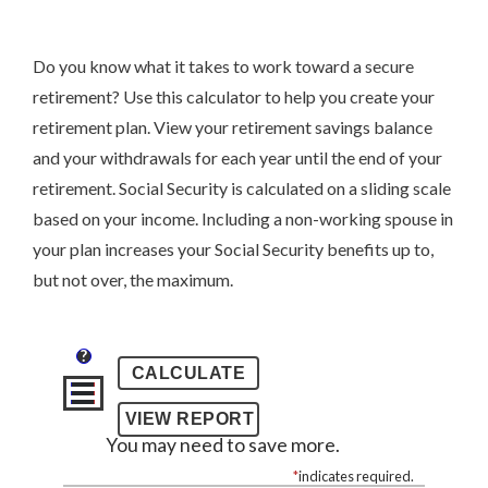
Do you know what it takes to work toward a secure
retirement? Use this calculator to help you create your
retirement plan. View your retirement savings balance
and your withdrawals for each year until the end of your
retirement. Social Security is calculated on a sliding scale
based on your income. Including a non-working spouse in
your plan increases your Social Security benefits up to,
but not over, the maximum.
?
You may need to save more.
*
indicates required.