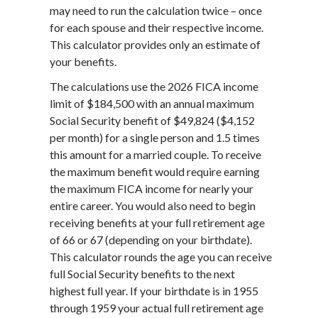
may need to run the calculation twice – once
for each spouse and their respective income.
This calculator provides only an estimate of
your benefits.
The calculations use the 2026 FICA income
limit of $184,500 with an annual maximum
Social Security benefit of $49,824 ($4,152
per month) for a single person and 1.5 times
this amount for a married couple. To receive
the maximum benefit would require earning
the maximum FICA income for nearly your
entire career. You would also need to begin
receiving benefits at your full retirement age
of 66 or 67 (depending on your birthdate).
This calculator rounds the age you can receive
full Social Security benefits to the next
highest full year. If your birthdate is in 1955
through 1959 your actual full retirement age