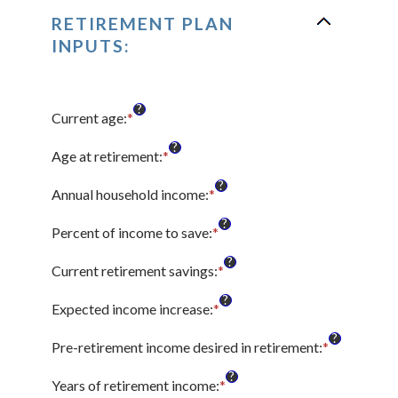
RETIREMENT PLAN
INPUTS:
?
Current age
:
*
Enter
an
?
amount
Age at retirement
:
*
Enter
between
an
?
14
amount
Annual household income
:
*
Enter
and
between
an
?
90
10
amount
Percent of income to save
:
*
Enter
and
between
an
?
90
$1
amount
Current retirement savings
:
*
Enter
and
between
an
?
$10,000,000
0%
amount
Expected income increase
:
*
Enter
and
between
an
?
100%
$0
amount
Pre-retirement income desired in retirement
:
*
Enter
and
between
an
?
$100,000,000
0%
amount
Years of retirement income
:
*
Enter
and