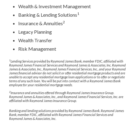
Wealth & Investment Management
1
Banking & Lending Solutions
2
Insurance & Annuities
Legacy Planning
Wealth Transfer
Risk Management
1
Lending Services provided by Raymond James Bank, member FDIC, affiliated with
Raymond James Financial Services and Raymond James & Associates, Inc. Raymond
James & Associates, Inc., Raymond James Financial Services, Inc., and your Raymond
James financial advisor do not solicit or offer residential mortgage products and are
unable to accept any residential mortgage loan applications or to offer or negotiate
terms of any such loan. You will be put into contact with a Raymond James Bank
employee for your residential mortgage needs.
2
Insurance and annuities offered through Raymond James Insurance Group.
Raymond James & Associates, Inc., and Raymond James Financial Services, Inc. are
affiliated with Raymond James Insurance Group.
Banking and lending solutions provided by Raymond James Bank. Raymond James
Bank, member FDIC, affiliated with Raymond James Financial Services and
Raymond James & Associates, Inc.