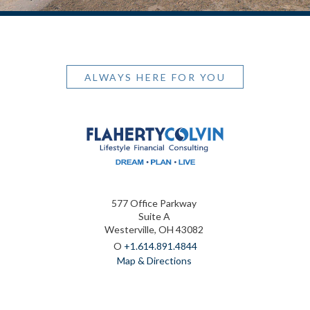
ALWAYS HERE FOR YOU
577 Office Parkway
Suite A
Westerville, OH 43082
O
+1.614.891.4844
Map & Directions