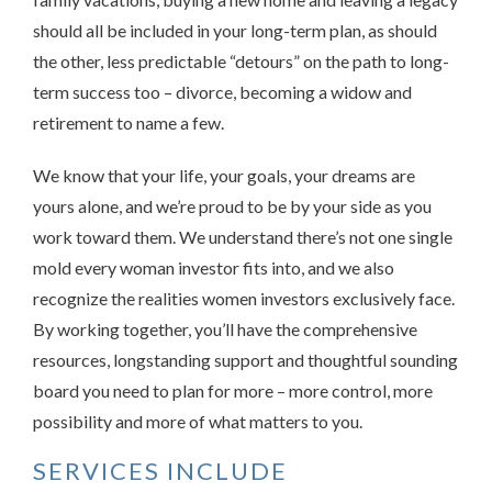
should all be included in your long-term plan, as should
the other, less predictable “detours” on the path to long-
term success too – divorce, becoming a widow and
retirement to name a few.
We know that your life, your goals, your dreams are
yours alone, and we’re proud to be by your side as you
work toward them. We understand there’s not one single
mold every woman investor fits into, and we also
recognize the realities women investors exclusively face.
By working together, you’ll have the comprehensive
resources, longstanding support and thoughtful sounding
board you need to plan for more – more control, more
possibility and more of what matters to you.
SERVICES INCLUDE