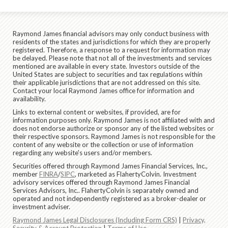
Raymond James financial advisors may only conduct business with
residents of the states and jurisdictions for which they are properly
registered. Therefore, a response to a request for information may
be delayed. Please note that not all of the investments and services
mentioned are available in every state. Investors outside of the
United States are subject to securities and tax regulations within
their applicable jurisdictions that are not addressed on this site.
Contact your local Raymond James office for information and
availability.
Links to external content or websites, if provided, are for
information purposes only. Raymond James is not affiliated with and
does not endorse authorize or sponsor any of the listed websites or
their respective sponsors. Raymond James is not responsible for the
content of any website or the collection or use of information
regarding any website's users and/or members.
Securities offered through Raymond James Financial Services, Inc.,
member
FINRA
/
SIPC
, marketed as FlahertyColvin. Investment
advisory services offered through Raymond James Financial
Services Advisors, Inc.. FlahertyColvin is separately owned and
operated and not independently registered as a broker-dealer or
investment adviser.
Raymond James Legal Disclosures (Including Form CRS)
|
Privacy,
Security & Account Protection
|
Terms of Use