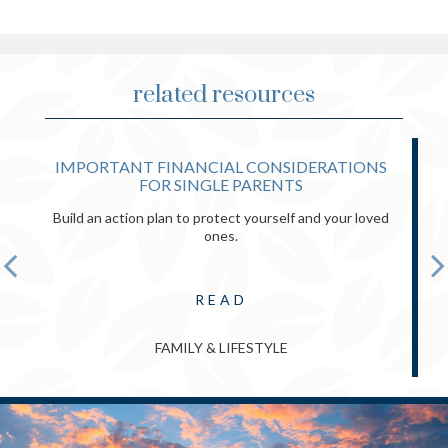
related resources
IMPORTANT FINANCIAL CONSIDERATIONS
FOR SINGLE PARENTS
Build an action plan to protect yourself and your loved
ones.
READ
FAMILY & LIFESTYLE