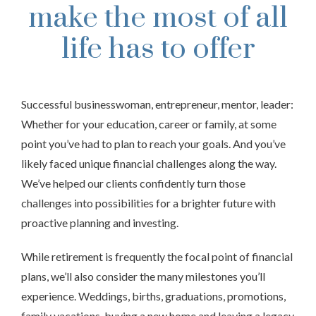
make the most of all
life has to offer
Successful businesswoman, entrepreneur, mentor, leader:
Whether for your education, career or family, at some
point you’ve had to plan to reach your goals. And you’ve
likely faced unique financial challenges along the way.
We’ve helped our clients confidently turn those
challenges into possibilities for a brighter future with
proactive planning and investing.
While retirement is frequently the focal point of financial
plans, we’ll also consider the many milestones you’ll
experience. Weddings, births, graduations, promotions,
family vacations, buying a new home and leaving a legacy