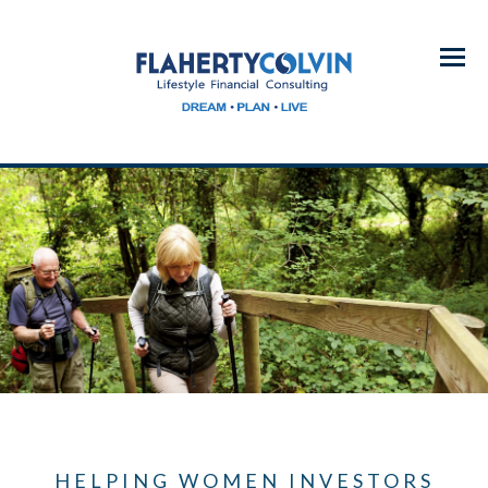
Menu
HELPING WOMEN INVESTORS