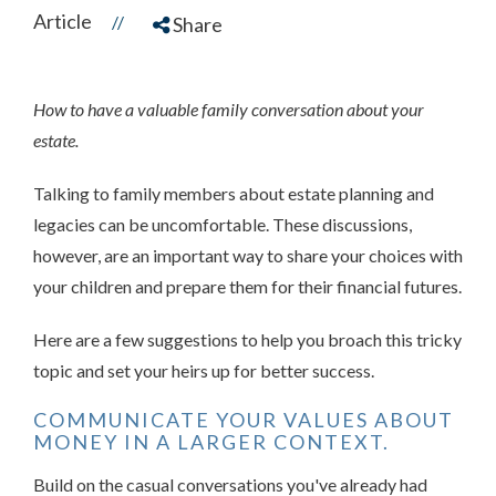
Article
//
Share
How to have a valuable family conversation about your
estate.
Talking to family members about estate planning and
legacies can be uncomfortable. These discussions,
however, are an important way to share your choices with
your children and prepare them for their financial futures.
Here are a few suggestions to help you broach this tricky
topic and set your heirs up for better success.
COMMUNICATE YOUR VALUES ABOUT
MONEY IN A LARGER CONTEXT.
Build on the casual conversations you've already had