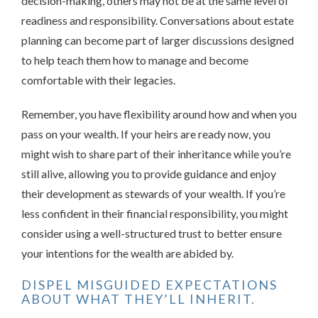
decision-making, others may not be at the same level of
readiness and responsibility. Conversations about estate
planning can become part of larger discussions designed
to help teach them how to manage and become
comfortable with their legacies.
Remember, you have flexibility around how and when you
pass on your wealth. If your heirs are ready now, you
might wish to share part of their inheritance while you’re
still alive, allowing you to provide guidance and enjoy
their development as stewards of your wealth. If you’re
less confident in their financial responsibility, you might
consider using a well-structured trust to better ensure
your intentions for the wealth are abided by.
DISPEL MISGUIDED EXPECTATIONS
ABOUT WHAT THEY’LL INHERIT.