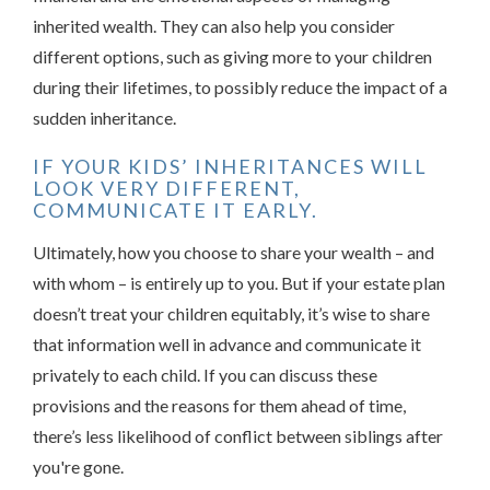
inherited wealth. They can also help you consider
different options, such as giving more to your children
during their lifetimes, to possibly reduce the impact of a
sudden inheritance.
IF YOUR KIDS’ INHERITANCES WILL
LOOK VERY DIFFERENT,
COMMUNICATE IT EARLY.
Ultimately, how you choose to share your wealth – and
with whom – is entirely up to you. But if your estate plan
doesn’t treat your children equitably, it’s wise to share
that information well in advance and communicate it
privately to each child. If you can discuss these
provisions and the reasons for them ahead of time,
there’s less likelihood of conflict between siblings after
you're gone.