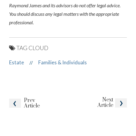
Raymond James and its advisors do not offer legal advice.
You should discuss any legal matters with the appropriate
professional.
TAG CLOUD
Estate
Families & Individuals
//
Next
Prev
Article
Article