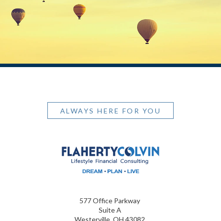
ALWAYS HERE FOR YOU
577 Office Parkway
Suite A
Westerville, OH 43082