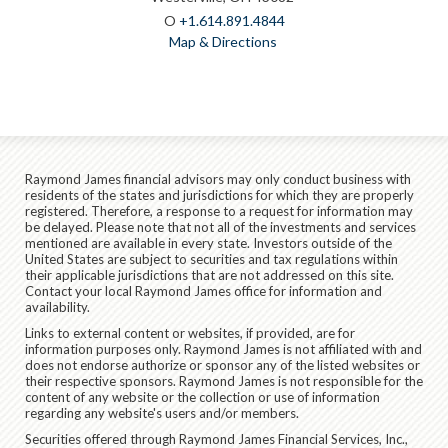
O
+1.614.891.4844
Map & Directions
Raymond James financial advisors may only conduct business with
residents of the states and jurisdictions for which they are properly
registered. Therefore, a response to a request for information may
be delayed. Please note that not all of the investments and services
mentioned are available in every state. Investors outside of the
United States are subject to securities and tax regulations within
their applicable jurisdictions that are not addressed on this site.
Contact your local Raymond James office for information and
availability.
Links to external content or websites, if provided, are for
information purposes only. Raymond James is not affiliated with and
does not endorse authorize or sponsor any of the listed websites or
their respective sponsors. Raymond James is not responsible for the
content of any website or the collection or use of information
regarding any website's users and/or members.
Securities offered through Raymond James Financial Services, Inc.,