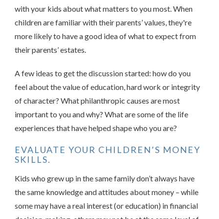
with your kids about what matters to you most. When
children are familiar with their parents’ values, they're
more likely to have a good idea of what to expect from
their parents’ estates.
A few ideas to get the discussion started: how do you
feel about the value of education, hard work or integrity
of character? What philanthropic causes are most
important to you and why? What are some of the life
experiences that have helped shape who you are?
EVALUATE YOUR CHILDREN’S MONEY
SKILLS.
Kids who grew up in the same family don’t always have
the same knowledge and attitudes about money – while
some may have a real interest (or education) in financial