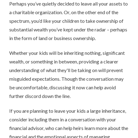
Perhaps you’ve quietly decided to leave all your assets to
a charitable organization. Or, on the other end of the
spectrum, you’d like your children to take ownership of
substantial wealth you’ve kept under the radar – perhaps
in the form of land or business ownership.
Whether your kids will be inheriting nothing, significant
wealth, or something in between, providing a clearer
understanding of what they'll be taking on will prevent
misguided expectations. Though the conversation may
be uncomfortable, discussing it now can help avoid
further discord down the line.
If you are planning to leave your kids a large inheritance,
consider including them in a conversation with your
financial advisor, who can help heirs learn more about the
financial and the emotional aspects of managing