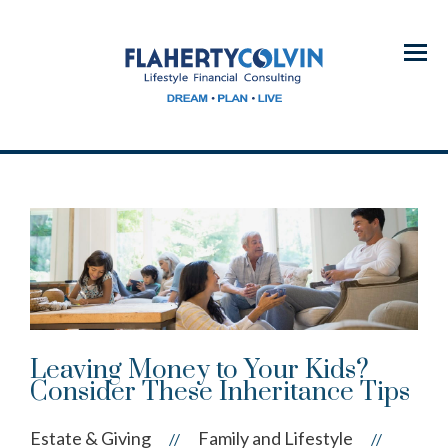
Menu
Leaving Money to Your Kids?
Consider These Inheritance Tips
Estate & Giving
Family and Lifestyle
//
//