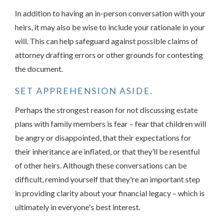
In addition to having an in-person conversation with your
heirs, it may also be wise to include your rationale in your
will. This can help safeguard against possible claims of
attorney drafting errors or other grounds for contesting
the document.
SET APPREHENSION ASIDE.
Perhaps the strongest reason for not discussing estate
plans with family members is fear – fear that children will
be angry or disappointed, that their expectations for
their inheritance are inflated, or that they’ll be resentful
of other heirs. Although these conversations can be
difficult, remind yourself that they're an important step
in providing clarity about your financial legacy – which is
ultimately in everyone's best interest.