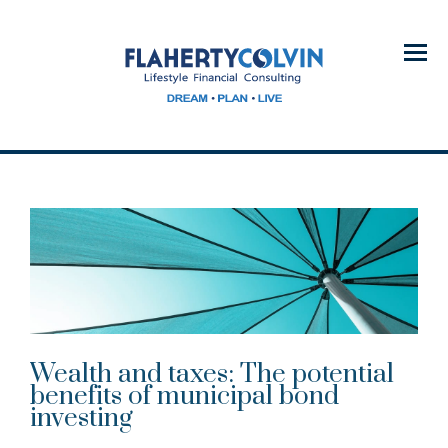
Menu
Wealth and taxes: The potential
benefits of municipal bond
investing