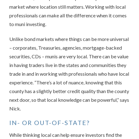
market where location still matters. Working with local
professionals can make all the difference when it comes
to muni investing.
Unlike bond markets where things can be more universal
– corporates, Treasuries, agencies, mortgage-backed
securities, CDs – munis are very local. There can be value
in having traders live in the states and communities they
trade in and in working with professionals who have local
experience. “There’s a lot of nuance, knowing that this
county has a slightly better credit quality than the county
next door, so that local knowledge can be powerful,” says
Nick.
IN- OR OUT-OF-STATE?
While thinking local can help ensure investors find the