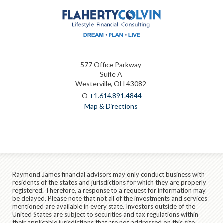
577 Office Parkway
Suite A
Westerville, OH 43082
O
+1.614.891.4844
Map & Directions
Raymond James financial advisors may only conduct business with
residents of the states and jurisdictions for which they are properly
registered. Therefore, a response to a request for information may
be delayed. Please note that not all of the investments and services
mentioned are available in every state. Investors outside of the
United States are subject to securities and tax regulations within
their applicable jurisdictions that are not addressed on this site.