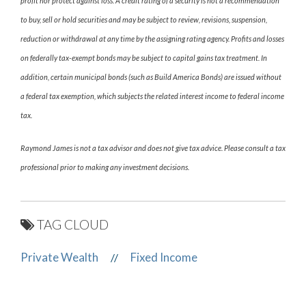
profit nor protect against loss. A credit rating of a security is not a recommendation
to buy, sell or hold securities and may be subject to review, revisions, suspension,
reduction or withdrawal at any time by the assigning rating agency. Profits and losses
on federally tax-exempt bonds may be subject to capital gains tax treatment. In
addition, certain municipal bonds (such as Build America Bonds) are issued without
a federal tax exemption, which subjects the related interest income to federal income
tax.
Raymond James is not a tax advisor and does not give tax advice. Please consult a tax
professional prior to making any investment decisions.
TAG CLOUD
Private Wealth
Fixed Income
//