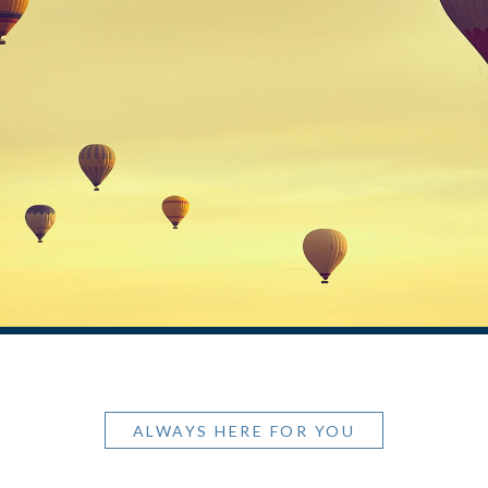
ALWAYS HERE FOR YOU