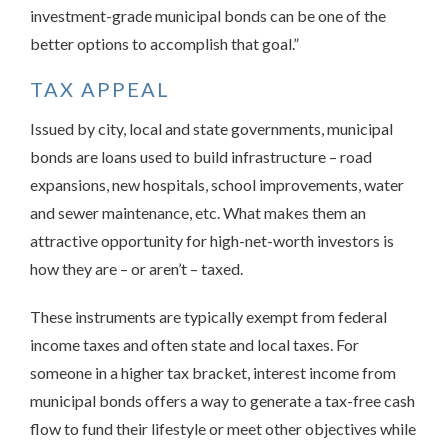
investment-grade municipal bonds can be one of the
better options to accomplish that goal.”
TAX APPEAL
Issued by city, local and state governments, municipal
bonds are loans used to build infrastructure – road
expansions, new hospitals, school improvements, water
and sewer maintenance, etc. What makes them an
attractive opportunity for high-net-worth investors is
how they are – or aren’t – taxed.
These instruments are typically exempt from federal
income taxes and often state and local taxes. For
someone in a higher tax bracket, interest income from
municipal bonds offers a way to generate a tax-free cash
flow to fund their lifestyle or meet other objectives while