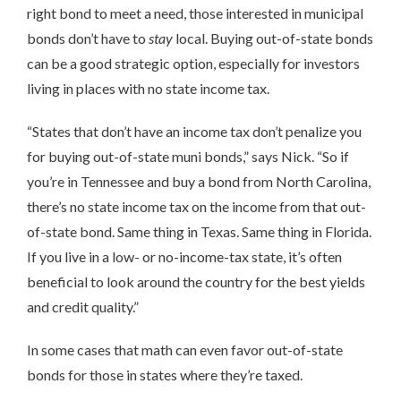
right bond to meet a need, those interested in municipal
bonds don’t have to
stay
local. Buying out-of-state bonds
can be a good strategic option, especially for investors
living in places with no state income tax.
“States that don’t have an income tax don’t penalize you
for buying out-of-state muni bonds,” says Nick. “So if
you’re in Tennessee and buy a bond from North Carolina,
there’s no state income tax on the income from that out-
of-state bond. Same thing in Texas. Same thing in Florida.
If you live in a low- or no-income-tax state, it’s often
beneficial to look around the country for the best yields
and credit quality.”
In some cases that math can even favor out-of-state
bonds for those in states where they’re taxed.