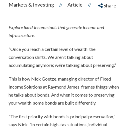
Markets & Investing
Article
//
//
Share
Explore fixed-income tools that generate income and
infrastructure.
“Once you reach a certain level of wealth, the
conversation shifts. We aren’t talking about
accumulating anymore; we’re talking about preserving.”
This is how Nick Goetze, managing director of Fixed
Income Solutions at Raymond James, frames things when
he talks about bonds. And when it comes to preserving
your wealth, some bonds are built differently.
“The first priority with bonds is principal preservation,”
says Nick. “In certain high-tax situations, individual