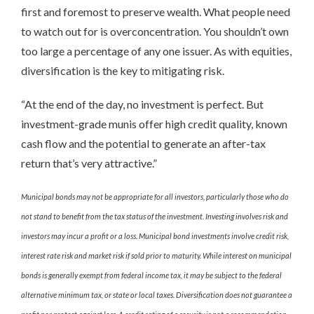
first and foremost to preserve wealth. What people need
to watch out for is overconcentration. You shouldn’t own
too large a percentage of any one issuer. As with equities,
diversification is the key to mitigating risk.
“At the end of the day, no investment is perfect. But
investment-grade munis offer high credit quality, known
cash flow and the potential to generate an after-tax
return that’s very attractive.”
Municipal bonds may not be appropriate for all investors, particularly those who do
not stand to benefit from the tax status of the investment. Investing involves risk and
investors may incur a profit or a loss. Municipal bond investments involve credit risk,
interest rate risk and market risk if sold prior to maturity. While interest on municipal
bonds is generally exempt from federal income tax, it may be subject to the federal
alternative minimum tax, or state or local taxes. Diversification does not guarantee a