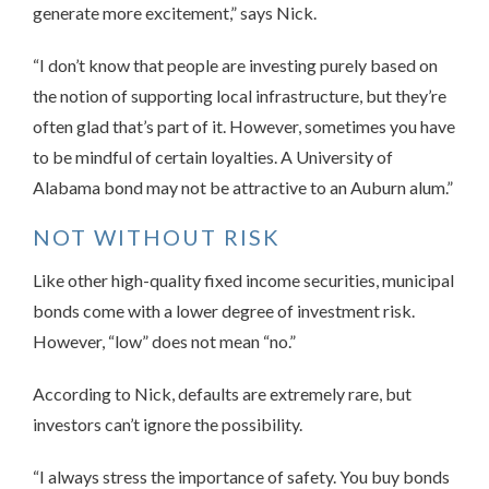
generate more excitement,” says Nick.
“I don’t know that people are investing purely based on
the notion of supporting local infrastructure, but they’re
often glad that’s part of it. However, sometimes you have
to be mindful of certain loyalties. A University of
Alabama bond may not be attractive to an Auburn alum.”
NOT WITHOUT RISK
Like other high-quality fixed income securities, municipal
bonds come with a lower degree of investment risk.
However, “low” does not mean “no.”
According to Nick, defaults are extremely rare, but
investors can’t ignore the possibility.
“I always stress the importance of safety. You buy bonds