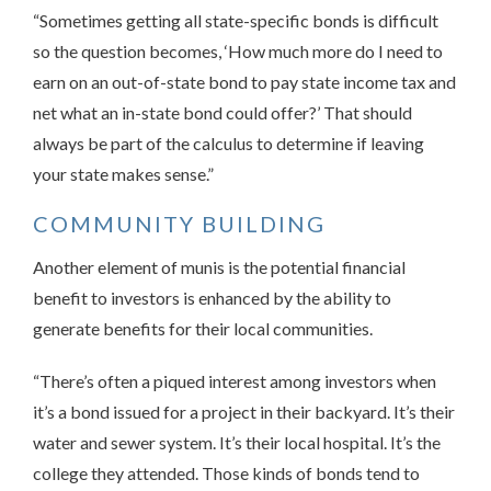
“Sometimes getting all state-specific bonds is difficult
so the question becomes, ‘How much more do I need to
earn on an out-of-state bond to pay state income tax and
net what an in-state bond could offer?’ That should
always be part of the calculus to determine if leaving
your state makes sense.”
COMMUNITY BUILDING
Another element of munis is the potential financial
benefit to investors is enhanced by the ability to
generate benefits for their local communities.
“There’s often a piqued interest among investors when
it’s a bond issued for a project in their backyard. It’s their
water and sewer system. It’s their local hospital. It’s the
college they attended. Those kinds of bonds tend to