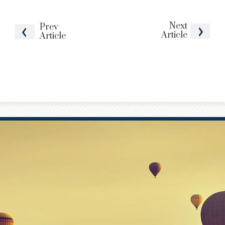
Next
Prev
Article
Article