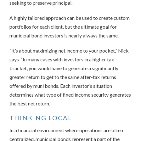
seeking to preserve principal.
A highly tailored approach can be used to create custom
portfolios for each client, but the ultimate goal for
municipal bond investors is nearly always the same.
“It’s about maximizing net income to your pocket,” Nick
says. “In many cases with investors in a higher tax-
bracket, you would have to generate a significantly
greater return to get to the same after-tax returns
offered by muni bonds. Each investor’s situation
determines what type of fixed income security generates
the best net return.”
THINKING LOCAL
In a financial environment where operations are often
centralized, municipal bonds represent a part of the