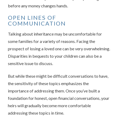
before any money changes hands.
OPEN LINES OF
COMMUNICATION
Talking about inheritance may be uncomfortable for
some families for a variety of reasons. Facing the
prospect of losing a loved one can be very overwhelming.
Disparities in bequests to your children can also be a
sensitive issue to discuss.
But while these might be difficult conversations to have,
the sensitivity of these topics emphasizes the
importance of addressing them. Once you’ve built a
foundation for honest, open financial conversations, your
heirs will gradually become more comfortable
addressing these topics in time.