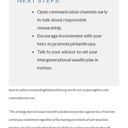
NEXT STEPS:
Open communication channels early
to talk about responsible
stewardship.
Encourage involvement with your
heirs to promote philanthropy.
Talk to your advisor to set your
intergenerational wealth plan in
motion.
Sources: yahoo.com;fundingthefuturelive.org; worth.com; preparingheirs.com;
raymondjames.com.
*This strategy does not assure a profit and does not protect against loss. It involves
continuous investment regardless of fluctuating price levels of such securities.
Investors should consider their financial ability to continue purchases through