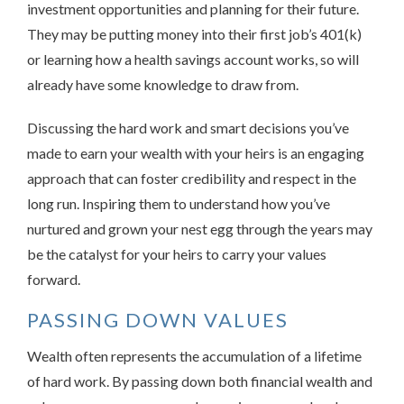
investment opportunities and planning for their future.
They may be putting money into their first job’s 401(k)
or learning how a health savings account works, so will
already have some knowledge to draw from.
Discussing the hard work and smart decisions you’ve
made to earn your wealth with your heirs is an engaging
approach that can foster credibility and respect in the
long run. Inspiring them to understand how you’ve
nurtured and grown your nest egg through the years may
be the catalyst for your heirs to carry your values
forward.
PASSING DOWN VALUES
Wealth often represents the accumulation of a lifetime
of hard work. By passing down both financial wealth and