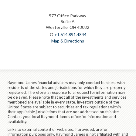
577 Office Parkway
Suite A
Westerville, OH 43082
O
+1.614.891.4844
Map & Directions
Raymond James financial advisors may only conduct business with
residents of the states and jurisdictions for which they are properly
registered. Therefore, a response to a request for information may
be delayed. Please note that not all of the investments and services
mentioned are available in every state. Investors outside of the
United States are subject to securities and tax regulations within
their applicable jurisdictions that are not addressed on this site.
Contact your local Raymond James office for information and
availability.
Links to external content or websites, if provided, are for
information purposes only. Raymond James is not affiliated with and