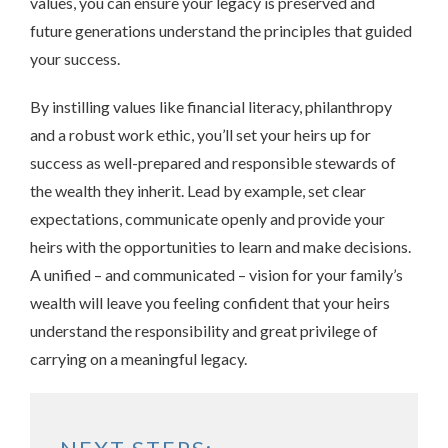
values, you can ensure your legacy is preserved and
future generations understand the principles that guided
your success.
By instilling values like financial literacy, philanthropy
and a robust work ethic, you’ll set your heirs up for
success as well-prepared and responsible stewards of
the wealth they inherit. Lead by example, set clear
expectations, communicate openly and provide your
heirs with the opportunities to learn and make decisions.
A unified – and communicated – vision for your family’s
wealth will leave you feeling confident that your heirs
understand the responsibility and great privilege of
carrying on a meaningful legacy.