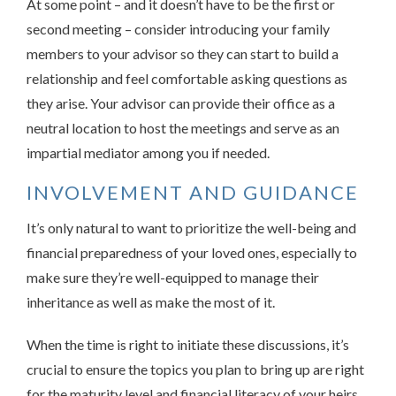
At some point – and it doesn’t have to be the first or
second meeting – consider introducing your family
members to your advisor so they can start to build a
relationship and feel comfortable asking questions as
they arise. Your advisor can provide their office as a
neutral location to host the meetings and serve as an
impartial mediator among you if needed.
INVOLVEMENT AND GUIDANCE
It’s only natural to want to prioritize the well-being and
financial preparedness of your loved ones, especially to
make sure they’re well-equipped to manage their
inheritance as well as make the most of it.
When the time is right to initiate these discussions, it’s
crucial to ensure the topics you plan to bring up are right
for the maturity level and financial literacy of your heirs.