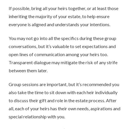
If possible, bring all your heirs together, or at least those
inheriting the majority of your estate, to help ensure
everyone is aligned and understands your intentions.
You may not go into all the specifics during these group
conversations, but it’s valuable to set expectations and
open lines of communication among your heirs too.
Transparent dialogue may mitigate the risk of any strife
between them later.
Group sessions are important, but it’s recommended you
also take the time to sit down with each heir individually
to discuss their gift and role in the estate process. After
all, each of your heirs has their own needs, aspirations and
special relationship with you.