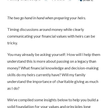
The two go hand in hand when preparing your heirs.
Timing discussions around money while clearly
communicating your financial values with heirs can be
tricky.
You may already be asking yourself: How will I help them
understand this is more about passing on a legacy than
money? What financial knowledge and decision-making
skills do my heirs currently have? Will my family
understand the importance of charitable giving as much
as I do?
We’ve compiled some insights below to help you build a
solid foundation for your values and principles long