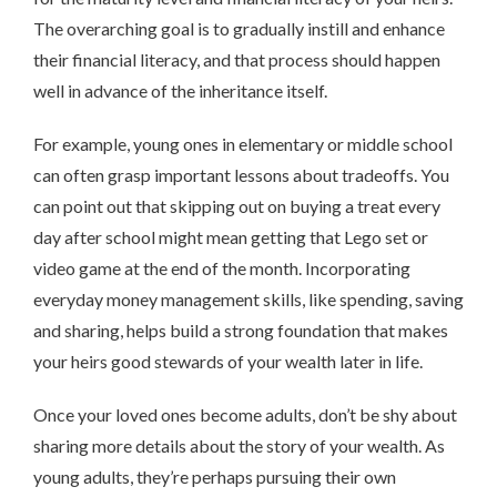
The overarching goal is to gradually instill and enhance
their financial literacy, and that process should happen
well in advance of the inheritance itself.
For example, young ones in elementary or middle school
can often grasp important lessons about tradeoffs. You
can point out that skipping out on buying a treat every
day after school might mean getting that Lego set or
video game at the end of the month. Incorporating
everyday money management skills, like spending, saving
and sharing, helps build a strong foundation that makes
your heirs good stewards of your wealth later in life.
Once your loved ones become adults, don’t be shy about
sharing more details about the story of your wealth. As
young adults, they’re perhaps pursuing their own