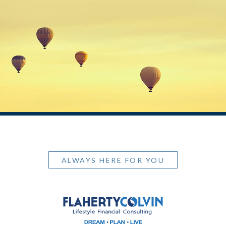
ALWAYS HERE FOR YOU