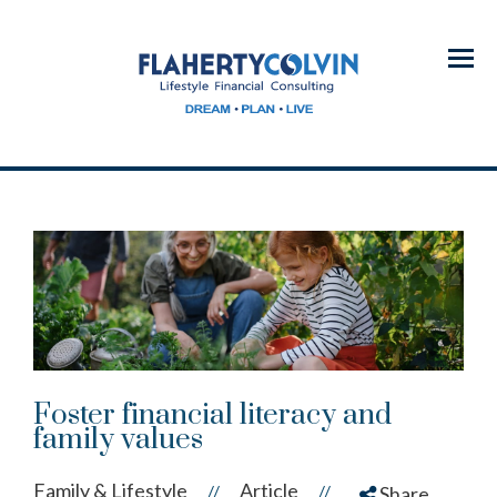
Menu
Foster financial literacy and
family values
Family & Lifestyle
Article
//
//
Share