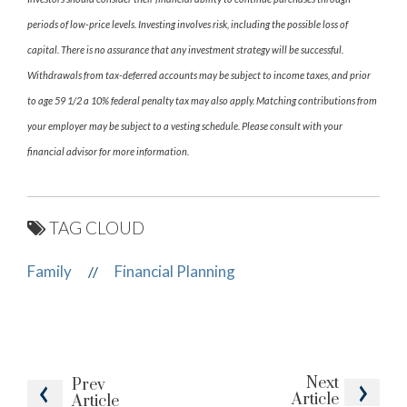
periods of low-price levels. Investing involves risk, including the possible loss of
capital. There is no assurance that any investment strategy will be successful.
Withdrawals from tax-deferred accounts may be subject to income taxes, and prior
to age 59 1/2 a 10% federal penalty tax may also apply. Matching contributions from
your employer may be subject to a vesting schedule. Please consult with your
financial advisor for more information.
TAG CLOUD
Family
Financial Planning
//
Next
Prev
Article
Article