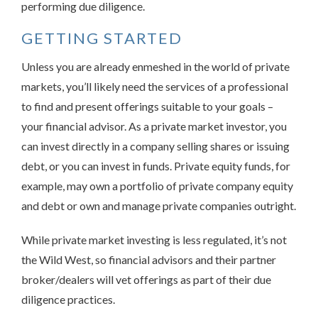
performing due diligence.
GETTING STARTED
Unless you are already enmeshed in the world of private
markets, you’ll likely need the services of a professional
to find and present offerings suitable to your goals –
your financial advisor. As a private market investor, you
can invest directly in a company selling shares or issuing
debt, or you can invest in funds. Private equity funds, for
example, may own a portfolio of private company equity
and debt or own and manage private companies outright.
While private market investing is less regulated, it’s not
the Wild West, so financial advisors and their partner
broker/dealers will vet offerings as part of their due
diligence practices.