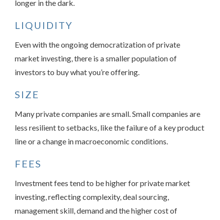
longer in the dark.
LIQUIDITY
Even with the ongoing democratization of private
market investing, there is a smaller population of
investors to buy what you’re offering.
SIZE
Many private companies are small. Small companies are
less resilient to setbacks, like the failure of a key product
line or a change in macroeconomic conditions.
FEES
Investment fees tend to be higher for private market
investing, reflecting complexity, deal sourcing,
management skill, demand and the higher cost of