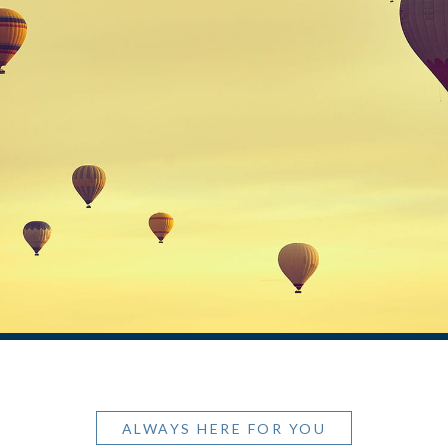
ALWAYS HERE FOR YOU