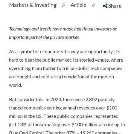
Markets & Investing
Article
//
//
Share
Technology and trends have made individual investors an
important part of the private market.
As a symbol of economic vibrancy and opportunity, it’s
hard to beat the public market. Its storied venues, where
everything from butter to trillion-dollar tech companies
are bought and sold, are a foundation of the modern
world.
But consider this: In 2023, there were 2,802 publicly
traded companies earning annual revenues over $100
million in the US. These public companies represented
just 13% of those making over $100 million, according to
Blue Owl Capital. The other 87% – 19,260 companies –