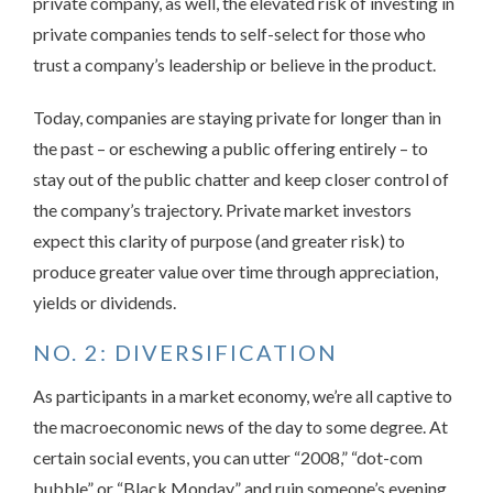
private company, as well, the elevated risk of investing in
private companies tends to self-select for those who
trust a company’s leadership or believe in the product.
Today, companies are staying private for longer than in
the past – or eschewing a public offering entirely – to
stay out of the public chatter and keep closer control of
the company’s trajectory. Private market investors
expect this clarity of purpose (and greater risk) to
produce greater value over time through appreciation,
yields or dividends.
NO. 2: DIVERSIFICATION
As participants in a market economy, we’re all captive to
the macroeconomic news of the day to some degree. At
certain social events, you can utter “2008,” “dot-com
bubble” or “Black Monday” and ruin someone’s evening.