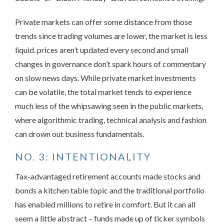
Private markets can offer some distance from those
trends since trading volumes are lower, the market is less
liquid, prices aren’t updated every second and small
changes in governance don’t spark hours of commentary
on slow news days. While private market investments
can be volatile, the total market tends to experience
much less of the whipsawing seen in the public markets,
where algorithmic trading, technical analysis and fashion
can drown out business fundamentals.
NO. 3: INTENTIONALITY
Tax-advantaged retirement accounts made stocks and
bonds a kitchen table topic and the traditional portfolio
has enabled millions to retire in comfort. But it can all
seem a little abstract – funds made up of ticker symbols