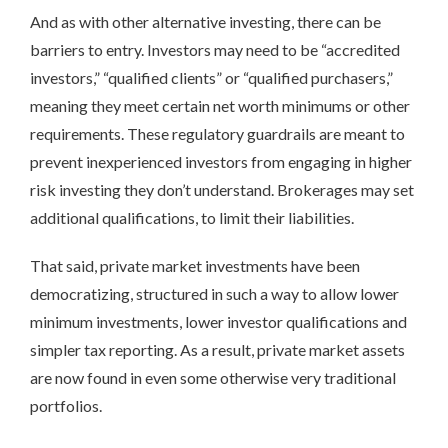
And as with other alternative investing, there can be
barriers to entry. Investors may need to be “accredited
investors,” “qualified clients” or “qualified purchasers,”
meaning they meet certain net worth minimums or other
requirements. These regulatory guardrails are meant to
prevent inexperienced investors from engaging in higher
risk investing they don’t understand. Brokerages may set
additional qualifications, to limit their liabilities.
That said, private market investments have been
democratizing, structured in such a way to allow lower
minimum investments, lower investor qualifications and
simpler tax reporting. As a result, private market assets
are now found in even some otherwise very traditional
portfolios.