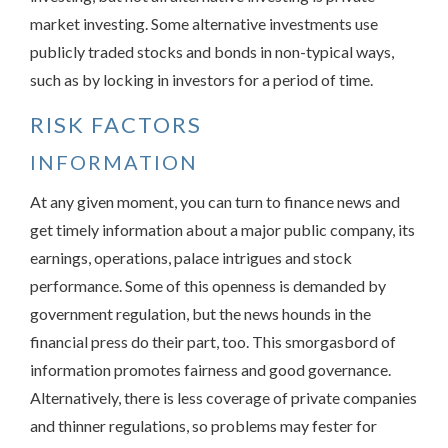
market investing. Some alternative investments use
publicly traded stocks and bonds in non-typical ways,
such as by locking in investors for a period of time.
RISK FACTORS
INFORMATION
At any given moment, you can turn to finance news and
get timely information about a major public company, its
earnings, operations, palace intrigues and stock
performance. Some of this openness is demanded by
government regulation, but the news hounds in the
financial press do their part, too. This smorgasbord of
information promotes fairness and good governance.
Alternatively, there is less coverage of private companies
and thinner regulations, so problems may fester for