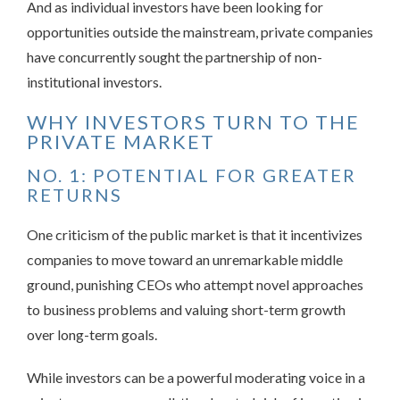
And as individual investors have been looking for
opportunities outside the mainstream, private companies
have concurrently sought the partnership of non-
institutional investors.
WHY INVESTORS TURN TO THE
PRIVATE MARKET
NO. 1: POTENTIAL FOR GREATER
RETURNS
One criticism of the public market is that it incentivizes
companies to move toward an unremarkable middle
ground, punishing CEOs who attempt novel approaches
to business problems and valuing short-term growth
over long-term goals.
While investors can be a powerful moderating voice in a