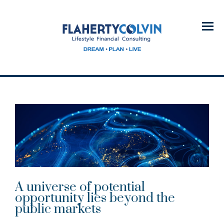
Menu
A universe of potential
opportunity lies beyond the
public markets