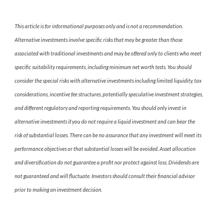
This article is for informational purposes only and is not a recommendation.
Alternative investments involve specific risks that may be greater than those
associated with traditional investments and may be offered only to clients who meet
specific suitability requirements, including minimum net worth tests. You should
consider the special risks with alternative investments including limited liquidity, tax
considerations, incentive fee structures, potentially speculative investment strategies,
and different regulatory and reporting requirements. You should only invest in
alternative investments if you do not require a liquid investment and can bear the
risk of substantial losses. There can be no assurance that any investment will meet its
performance objectives or that substantial losses will be avoided. Asset allocation
and diversification do not guarantee a profit nor protect against loss. Dividends are
not guaranteed and will fluctuate. Investors should consult their financial advisor
prior to making an investment decision.