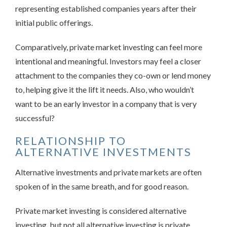
representing established companies years after their
initial public offerings.
Comparatively, private market investing can feel more
intentional and meaningful. Investors may feel a closer
attachment to the companies they co-own or lend money
to, helping give it the lift it needs. Also, who wouldn’t
want to be an early investor in a company that is very
successful?
RELATIONSHIP TO
ALTERNATIVE INVESTMENTS
Alternative investments and private markets are often
spoken of in the same breath, and for good reason.
Private market investing is considered alternative
investing, but not all alternative investing is private