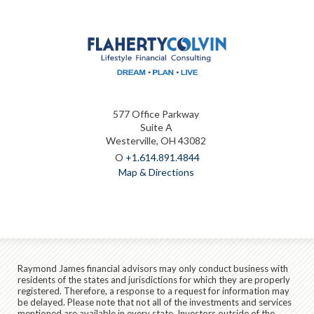
577 Office Parkway
Suite A
Westerville, OH 43082
O
+1.614.891.4844
Map & Directions
Raymond James financial advisors may only conduct business with
residents of the states and jurisdictions for which they are properly
registered. Therefore, a response to a request for information may
be delayed. Please note that not all of the investments and services
mentioned are available in every state. Investors outside of the