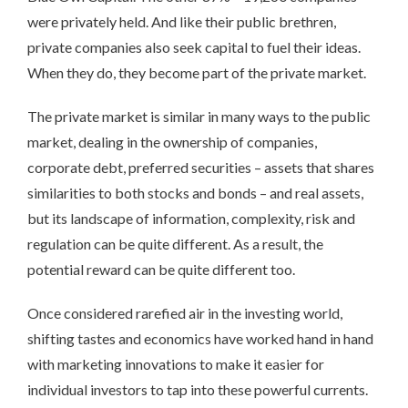
were privately held. And like their public brethren,
private companies also seek capital to fuel their ideas.
When they do, they become part of the private market.
The private market is similar in many ways to the public
market, dealing in the ownership of companies,
corporate debt, preferred securities – assets that shares
similarities to both stocks and bonds – and real assets,
but its landscape of information, complexity, risk and
regulation can be quite different. As a result, the
potential reward can be quite different too.
Once considered rarefied air in the investing world,
shifting tastes and economics have worked hand in hand
with marketing innovations to make it easier for
individual investors to tap into these powerful currents.