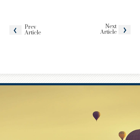
Next
Prev
Article
Article