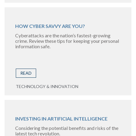
HOW CYBER SAVVY ARE YOU?
Cyberattacks are the nation’s fastest-growing
crime. Review these tips for keeping your personal
information safe.
READ
TECHNOLOGY & INNOVATION
INVESTING IN ARTIFICIAL INTELLIGENCE
Considering the potential benefits and risks of the
latest tech revolution.