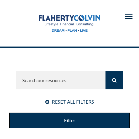
Menu
RESET ALL FILTERS
Filter