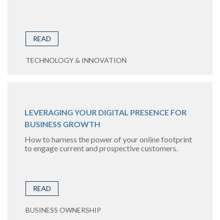
READ
TECHNOLOGY & INNOVATION
LEVERAGING YOUR DIGITAL PRESENCE FOR
BUSINESS GROWTH
How to harness the power of your online footprint
to engage current and prospective customers.
READ
BUSINESS OWNERSHIP