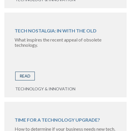
TECH NOSTALGIA: IN WITH THE OLD
What inspires the recent appeal of obsolete
technology.
READ
TECHNOLOGY & INNOVATION
TIME FOR A TECHNOLOGY UPGRADE?
How to determine if your business needs new tech.