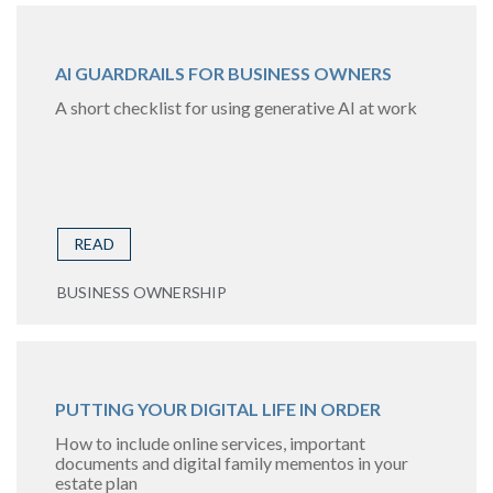
AI GUARDRAILS FOR BUSINESS OWNERS
A short checklist for using generative AI at work
READ
BUSINESS OWNERSHIP
PUTTING YOUR DIGITAL LIFE IN ORDER
How to include online services, important
documents and digital family mementos in your
estate plan