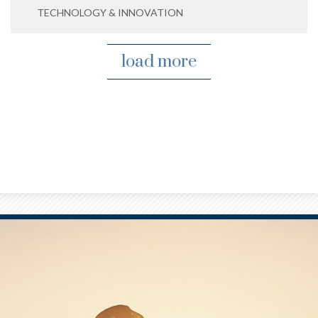
TECHNOLOGY & INNOVATION
load more