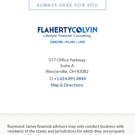
ALWAYS HERE FOR YOU
577 Office Parkway
Suite A
Westerville, OH 43082
O
+1.614.891.4844
Map & Directions
Raymond James financial advisors may only conduct business with
residents of the states and jurisdictions for which they are properly