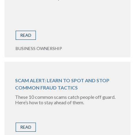
READ
BUSINESS OWNERSHIP
SCAM ALERT: LEARN TO SPOT AND STOP
COMMON FRAUD TACTICS
These 10 common scams catch people off guard.
Here’s how to stay ahead of them.
READ