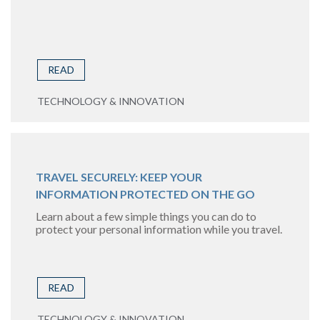
READ
TECHNOLOGY & INNOVATION
TRAVEL SECURELY: KEEP YOUR
INFORMATION PROTECTED ON THE GO
Learn about a few simple things you can do to
protect your personal information while you travel.
READ
TECHNOLOGY & INNOVATION