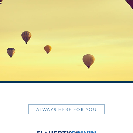
ALWAYS HERE FOR YOU