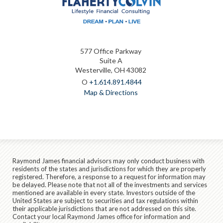
577 Office Parkway
Suite A
Westerville, OH 43082
O
+1.614.891.4844
Map & Directions
Raymond James financial advisors may only conduct business with
residents of the states and jurisdictions for which they are properly
registered. Therefore, a response to a request for information may
be delayed. Please note that not all of the investments and services
mentioned are available in every state. Investors outside of the
United States are subject to securities and tax regulations within
their applicable jurisdictions that are not addressed on this site.
Contact your local Raymond James office for information and