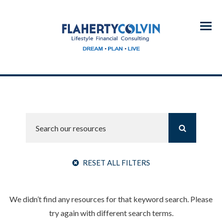
Menu
RESET ALL FILTERS
We didn’t find any resources for that keyword search. Please
try again with different search terms.