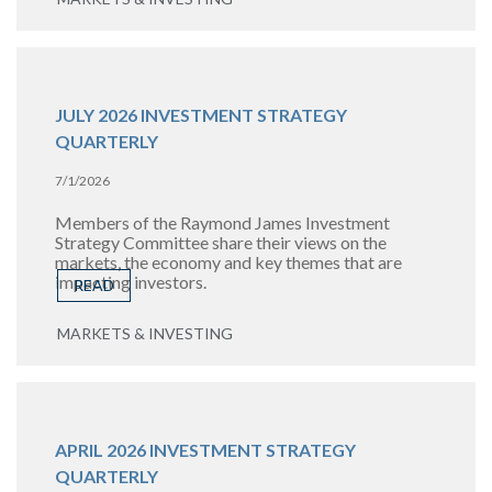
JULY 2026 INVESTMENT STRATEGY
QUARTERLY
7/1/2026
Members of the Raymond James Investment
Strategy Committee share their views on the
markets, the economy and key themes that are
impacting investors.
READ
MARKETS & INVESTING
APRIL 2026 INVESTMENT STRATEGY
QUARTERLY