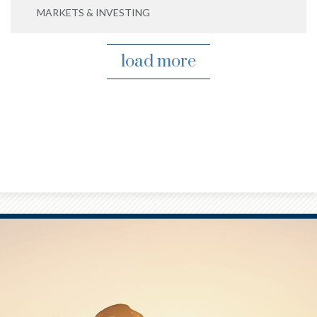
MARKETS & INVESTING
load more