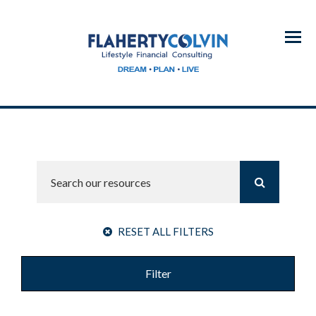
Menu
RESET ALL FILTERS
Filter