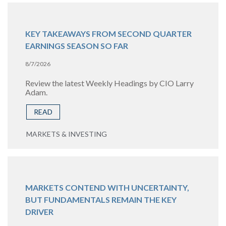
KEY TAKEAWAYS FROM SECOND QUARTER
EARNINGS SEASON SO FAR
8/7/2026
Review the latest Weekly Headings by CIO Larry
Adam.
READ
MARKETS & INVESTING
MARKETS CONTEND WITH UNCERTAINTY,
BUT FUNDAMENTALS REMAIN THE KEY
DRIVER