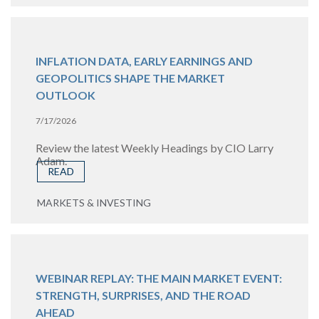
INFLATION DATA, EARLY EARNINGS AND
GEOPOLITICS SHAPE THE MARKET
OUTLOOK
7/17/2026
Review the latest Weekly Headings by CIO Larry
Adam.
READ
MARKETS & INVESTING
WEBINAR REPLAY: THE MAIN MARKET EVENT:
STRENGTH, SURPRISES, AND THE ROAD
AHEAD