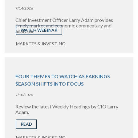
7/14/2026
Chief Investment Officer Larry Adam provides
timely market and economic commentary and
WATCH WEBINAR
analysis.
MARKETS & INVESTING
FOUR THEMES TO WATCH AS EARNINGS
SEASON SHIFTS INTO FOCUS
7/10/2026
Review the latest Weekly Headings by CIO Larry
Adam.
READ
MARKETS & INVESTING