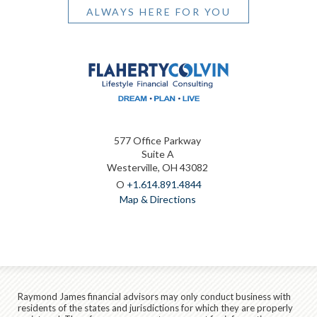
ALWAYS HERE FOR YOU
577 Office Parkway
Suite A
Westerville, OH 43082
O
+1.614.891.4844
Map & Directions
Raymond James financial advisors may only conduct business with
residents of the states and jurisdictions for which they are properly