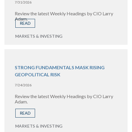
7/31/2026
Review the latest Weekly Headings by CIO Larry
Adam.
READ
MARKETS & INVESTING
STRONG FUNDAMENTALS MASK RISING
GEOPOLITICAL RISK
7/24/2026
Review the latest Weekly Headings by CIO Larry
Adam.
READ
MARKETS & INVESTING