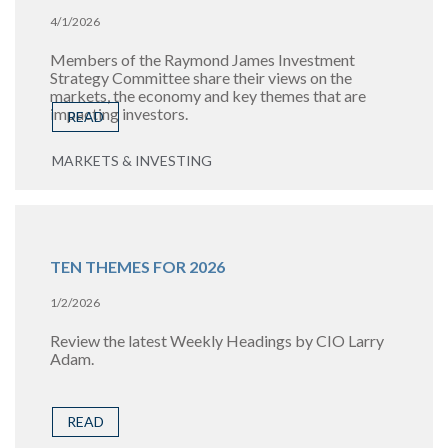
4/1/2026
Members of the Raymond James Investment
Strategy Committee share their views on the
markets, the economy and key themes that are
impacting investors.
READ
MARKETS & INVESTING
TEN THEMES FOR 2026
1/2/2026
Review the latest Weekly Headings by CIO Larry
Adam.
READ